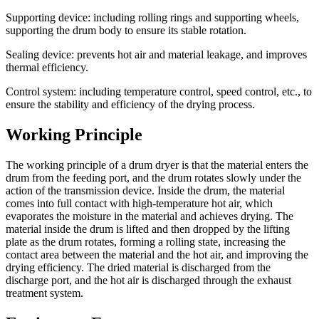
Supporting device: including rolling rings and supporting wheels,
supporting the drum body to ensure its stable rotation.
Sealing device: prevents hot air and material leakage, and improves
thermal efficiency.
Control system: including temperature control, speed control, etc., to
ensure the stability and efficiency of the drying process.
Working Principle
The working principle of a drum dryer is that the material enters the
drum from the feeding port, and the drum rotates slowly under the
action of the transmission device. Inside the drum, the material
comes into full contact with high-temperature hot air, which
evaporates the moisture in the material and achieves drying. The
material inside the drum is lifted and then dropped by the lifting
plate as the drum rotates, forming a rolling state, increasing the
contact area between the material and the hot air, and improving the
drying efficiency. The dried material is discharged from the
discharge port, and the hot air is discharged through the exhaust
treatment system.