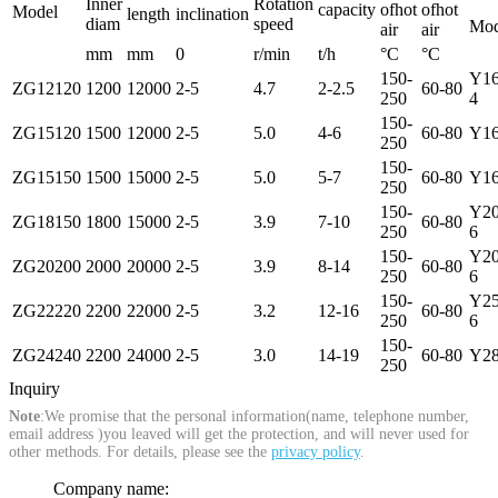
Inner
Rotation
capacity
ofhot
ofhot
Model
length
inclination
diam
speed
Mod
air
air
mm
mm
0
r/min
t/h
°C
°C
150-
Y1
ZG12120
1200
12000
2-5
4.7
2-2.5
60-80
250
4
150-
ZG15120
1500
12000
2-5
5.0
4-6
60-80
Y16
250
150-
ZG15150
1500
15000
2-5
5.0
5-7
60-80
Y16
250
150-
Y20
ZG18150
1800
15000
2-5
3.9
7-10
60-80
250
6
150-
Y20
ZG20200
2000
20000
2-5
3.9
8-14
60-80
250
6
150-
Y2
ZG22220
2200
22000
2-5
3.2
12-16
60-80
250
6
150-
ZG24240
2200
24000
2-5
3.0
14-19
60-80
Y28
250
Inquiry
Note
:We promise that the personal information(name, telephone number,
email address )you leaved will get the protection, and will never used for
other methods. For details, please see the
privacy policy
.
Company name: