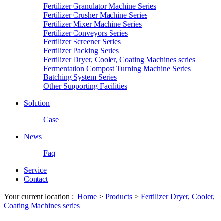
Fertilizer Granulator Machine Series
Fertilizer Crusher Machine Series
Fertilizer Mixer Machine Series
Fertilizer Conveyors Series
Fertilizer Screener Series
Fertilizer Packing Series
Fertilizer Dryer, Cooler, Coating Machines series
Fermentation Compost Turning Machine Series
Batching System Series
Other Supporting Facilities
Solution
Case
News
Faq
Service
Contact
Your current location :
Home
>
Products
>
Fertilizer Dryer, Cooler,
Coating Machines series