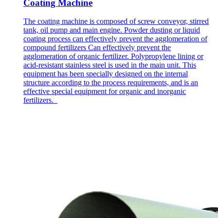
Coating Machine
The coating machine is composed of screw conveyor, stirred
tank, oil pump and main engine. Powder dusting or liquid
coating process can effectively prevent the agglomeration of
compound fertilizers Can effectively prevent the
agglomeration of organic fertilizer. Polypropylene lining or
acid-resistant stainless steel is used in the main unit. This
equipment has been specially designed on the internal
structure according to the process requirements, and is an
effective special equipment for organic and inorganic
fertilizers.