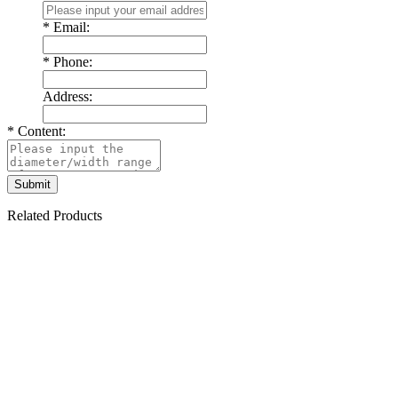
*
Email:
*
Phone:
Address:
*
Content:
Related Products