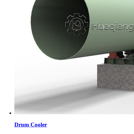
Drum Cooler