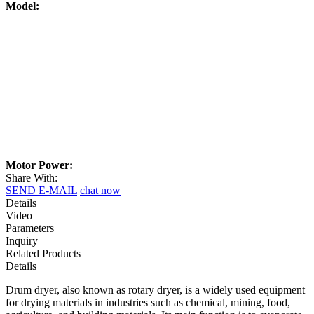
Model:
Motor Power:
Share With:
SEND E-MAIL
chat now
Details
Video
Parameters
Inquiry
Related Products
Details
Drum dryer, also known as rotary dryer, is a widely used equipment
for drying materials in industries such as chemical, mining, food,