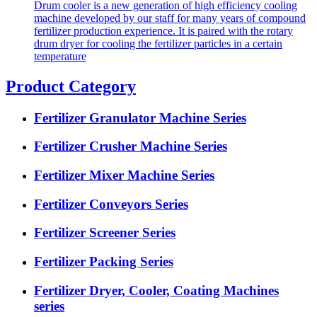
Drum cooler is a new generation of high efficiency cooling
machine developed by our staff for many years of compound
fertilizer production experience. It is paired with the rotary
drum dryer for cooling the fertilizer particles in a certain
temperature
Product Category
Fertilizer Granulator Machine Series
Fertilizer Crusher Machine Series
Fertilizer Mixer Machine Series
Fertilizer Conveyors Series
Fertilizer Screener Series
Fertilizer Packing Series
Fertilizer Dryer, Cooler, Coating Machines
series