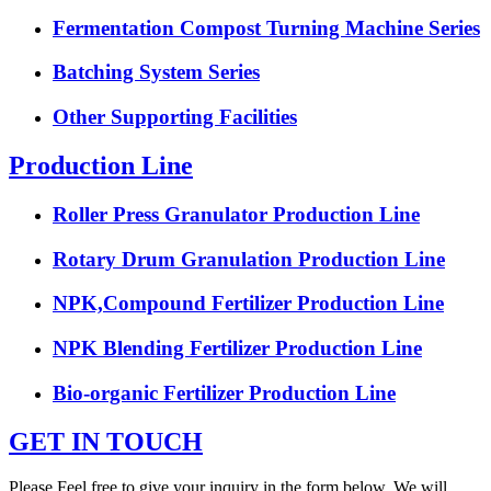
Fermentation Compost Turning Machine Series
Batching System Series
Other Supporting Facilities
Production Line
Roller Press Granulator Production Line
Rotary Drum Granulation Production Line
NPK,Compound Fertilizer Production Line
NPK Blending Fertilizer Production Line
Bio-organic Fertilizer Production Line
GET IN TOUCH
Please Feel free to give your inquiry in the form below. We will