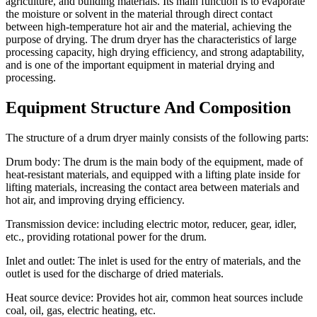
agriculture, and building materials. Its main function is to evaporate
the moisture or solvent in the material through direct contact
between high-temperature hot air and the material, achieving the
purpose of drying. The drum dryer has the characteristics of large
processing capacity, high drying efficiency, and strong adaptability,
and is one of the important equipment in material drying and
processing.
Equipment Structure And Composition
The structure of a drum dryer mainly consists of the following parts:
Drum body: The drum is the main body of the equipment, made of
heat-resistant materials, and equipped with a lifting plate inside for
lifting materials, increasing the contact area between materials and
hot air, and improving drying efficiency.
Transmission device: including electric motor, reducer, gear, idler,
etc., providing rotational power for the drum.
Inlet and outlet: The inlet is used for the entry of materials, and the
outlet is used for the discharge of dried materials.
Heat source device: Provides hot air, common heat sources include
coal, oil, gas, electric heating, etc.