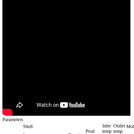
Parameters
Inlet
Outlet
Shell
Mot
Prod
temp
temp