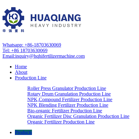
Whatsapp: +86-18703630069
Tel: +86 18703630069
Email:
inquiry@hqhifertilizermachine.com
Home
About
Production Line
Roller Press Granulator Production Line
Rotary Drum Granulation Production Line
NPK,Compound Fertilizer Production Line
NPK Blending Fertilizer Production Line
Bio-organic Fertilizer Production Line
Organic Fertilizer Disc Granulation Production Line
Organic Fertilizer Production Line
Products