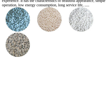
experience. It has the characteristics of beautiful appearance, simple
operation, low energy consumption, long service life, .....