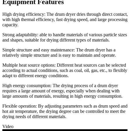
Equipment Features
High drying efficiency: The drum dryer dries through direct contact,
with high thermal efficiency, fast drying speed, and large processing
capacity.
Strong adaptability: able to handle materials of various particle sizes
and shapes, suitable for drying different types of materials.
Simple structure and easy maintenance: The drum dryer has a
relatively simple structure and is easy to maintain and operate.
Multiple heat source options: Different heat sources can be selected
according to actual conditions, such as coal, oil, gas, etc., to flexibly
adapt to different energy conditions.
High energy consumption: The drying process of a drum dryer
requires a large amount of energy, especially when dealing with
large amounts of materials, resulting in high energy consumption.
Flexible operation: By adjusting parameters such as drum speed and
hot air temperature, the drying degree can be controlled to meet the
drying needs of different materials.
Video