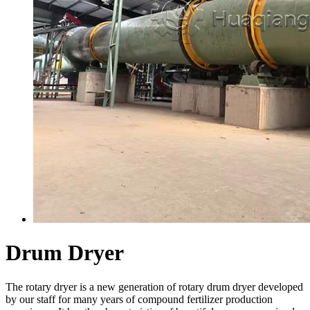
Drum Dryer
The rotary dryer is a new generation of rotary drum dryer developed
by our staff for many years of compound fertilizer production