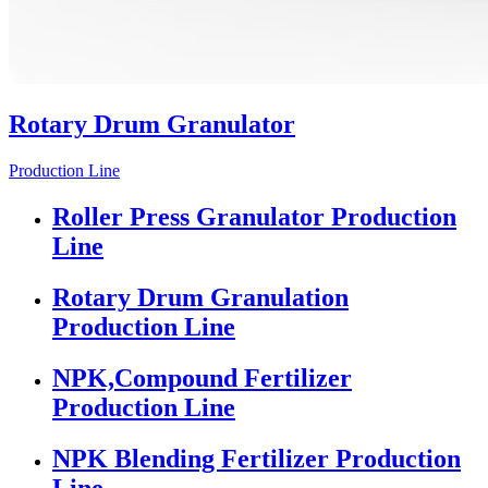
Rotary Drum Granulator
Production Line
Roller Press Granulator Production
Line
Rotary Drum Granulation
Production Line
NPK,Compound Fertilizer
Production Line
NPK Blending Fertilizer Production
Line