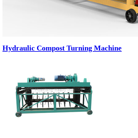
Hydraulic Compost Turning Machine