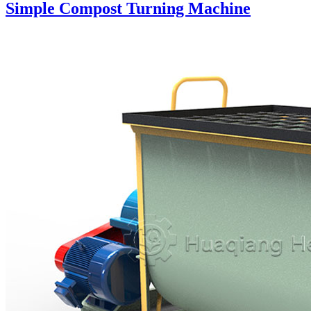
Simple Compost Turning Machine