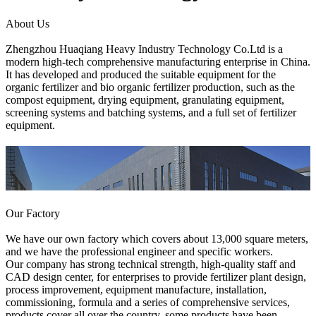
About Us
Zhengzhou Huaqiang Heavy Industry Technology Co.Ltd is a
modern high-tech comprehensive manufacturing enterprise in China.
It has developed and produced the suitable equipment for the
organic fertilizer and bio organic fertilizer production, such as the
compost equipment, drying equipment, granulating equipment,
screening systems and batching systems, and a full set of fertilizer
equipment.
Our Factory
We have our own factory which covers about 13,000 square meters,
and we have the professional engineer and specific workers.
Our company has strong technical strength, high-quality staff and
CAD design center, for enterprises to provide fertilizer plant design,
process improvement, equipment manufacture, installation,
commissioning, formula and a series of comprehensive services,
products cover all over the country, some products have been