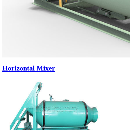
Horizontal Mixer