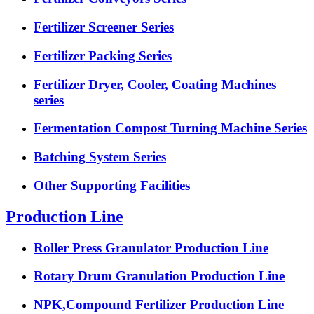
Fertilizer Screener Series
Fertilizer Packing Series
Fertilizer Dryer, Cooler, Coating Machines
series
Fermentation Compost Turning Machine Series
Batching System Series
Other Supporting Facilities
Production Line
Roller Press Granulator Production Line
Rotary Drum Granulation Production Line
NPK,Compound Fertilizer Production Line