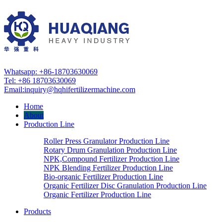
Whatsapp: +86-18703630069
Tel: +86 18703630069
Email:
inquiry@hqhifertilizermachine.com
Home
About
Production Line
Roller Press Granulator Production Line
Rotary Drum Granulation Production Line
NPK,Compound Fertilizer Production Line
NPK Blending Fertilizer Production Line
Bio-organic Fertilizer Production Line
Organic Fertilizer Disc Granulation Production Line
Organic Fertilizer Production Line
Products