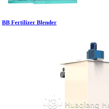
BB Fertilizer Blender