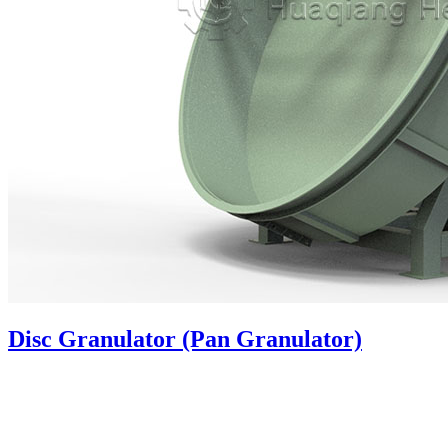
Disc Granulator (Pan Granulator)