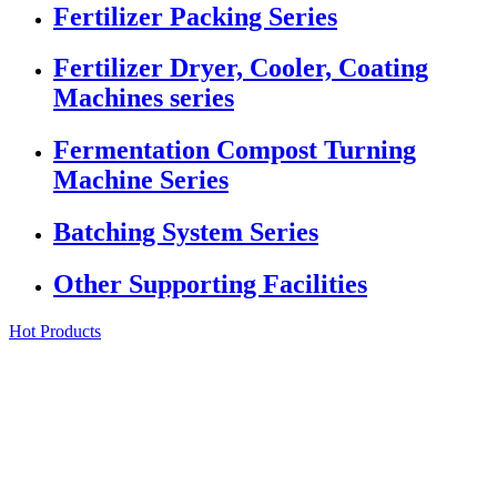
Fertilizer Packing Series
Fertilizer Dryer, Cooler, Coating
Machines series
Fermentation Compost Turning
Machine Series
Batching System Series
Other Supporting Facilities
Hot Products