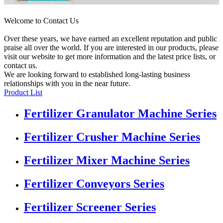
Welcome to Contact Us
Over these years, we have earned an excellent reputation and public
praise all over the world. If you are interested in our products, please
visit our website to get more information and the latest price lists, or
contact us.
We are looking forward to established long-lasting business
relationships with you in the near future.
Product List
Fertilizer Granulator Machine Series
Fertilizer Crusher Machine Series
Fertilizer Mixer Machine Series
Fertilizer Conveyors Series
Fertilizer Screener Series