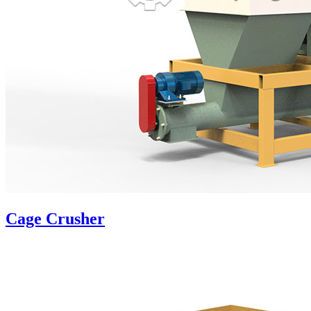
Cage Crusher