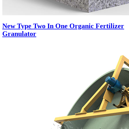
New Type Two In One Organic Fertilizer
Granulator