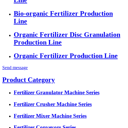
Bio-organic Fertilizer Production
Line
Organic Fertilizer Disc Granulation
Production Line
Organic Fertilizer Production Line
Send message
Product Category
Fertilizer Granulator Machine Series
Fertilizer Crusher Machine Series
Fertilizer Mixer Machine Series
Fertilizer Conveyors Series