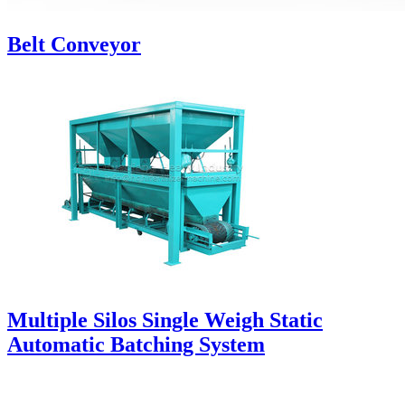
Belt Conveyor
Multiple Silos Single Weigh Static
Automatic Batching System