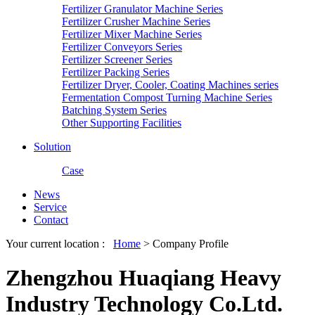
Fertilizer Granulator Machine Series
Fertilizer Crusher Machine Series
Fertilizer Mixer Machine Series
Fertilizer Conveyors Series
Fertilizer Screener Series
Fertilizer Packing Series
Fertilizer Dryer, Cooler, Coating Machines series
Fermentation Compost Turning Machine Series
Batching System Series
Other Supporting Facilities
Solution
Case
News
Service
Contact
Your current location :
Home
> Company Profile
Zhengzhou Huaqiang Heavy
Industry Technology Co.Ltd.