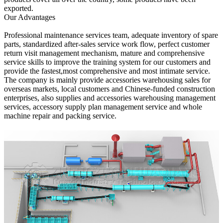
exported.
Our Advantages
Professional maintenance services team, adequate inventory of spare
parts, standardized after-sales service work flow, perfect customer
return visit management mechanism, mature and comprehensive
service skills to improve the training system for our customers and
provide the fastest,most comprehensive and most intimate service.
The company is mainly provide accessories warehousing sales for
overseas markets, local customers and Chinese-funded construction
enterprises, also supplies and accessories warehousing management
services, accessory supply plan management service and whole
machine repair and packing service.